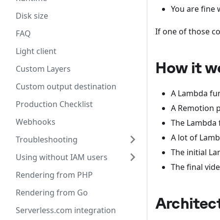
You are fine
Disk size
If one of those c
FAQ
Light client
How it w
Custom Layers
Custom output destination
A Lambda fun
Production Checklist
A Remotion pr
Webhooks
The Lambda f
A lot of Lamb
Troubleshooting
The initial 
Using without IAM users
The final vid
Rendering from PHP
Rendering from Go
Architec
Serverless.com integration