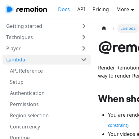
Docs
API
Pricing
More
Getting started
Lambda
Techniques
@remo
Player
Lambda
Render Remotion
API Reference
way to render Re
Setup
Authentication
When shou
Permissions
You are rend
Region selection
constraint
)
Concurrency
Your videos a
Runtime