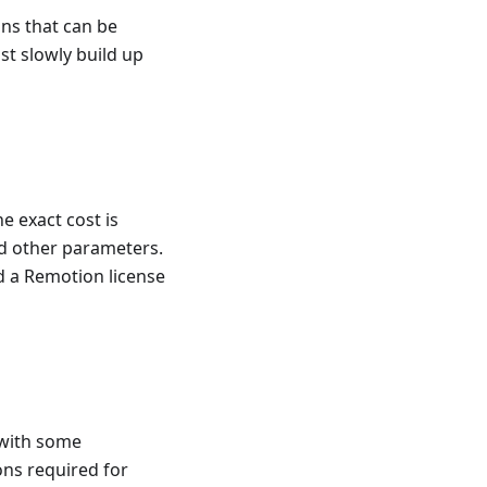
ns that can be
st slowly build up
e exact cost is
nd other parameters.
ed a Remotion license
 with some
ons required for