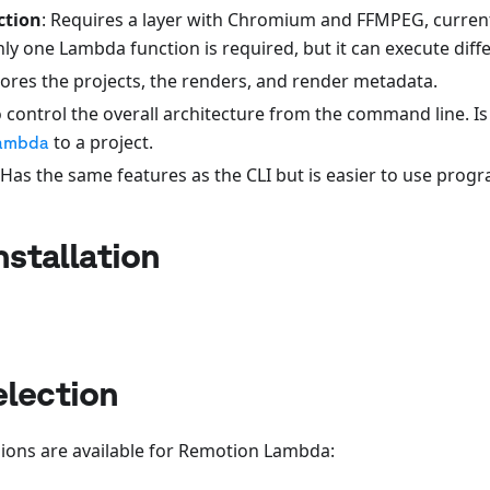
ction
: Requires a layer with Chromium and FFMPEG, curren
y one Lambda function is required, but it can execute diffe
tores the projects, the renders, and render metadata.
o control the overall architecture from the command line. Is
to a project.
ambda
 Has the same features as the CLI but is easier to use prog
nstallation
election
gions are available for Remotion Lambda: