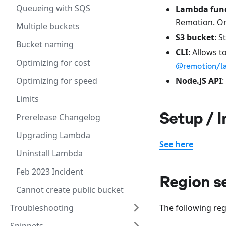
Queueing with SQS
Lambda fun
Remotion. Onl
Multiple buckets
S3 bucket
: S
Bucket naming
CLI
: Allows t
Optimizing for cost
@remotion/l
Node.JS API
:
Optimizing for speed
Limits
Setup / I
Prerelease Changelog
Upgrading Lambda
See here
Uninstall Lambda
Feb 2023 Incident
Region s
Cannot create public bucket
The following re
Troubleshooting