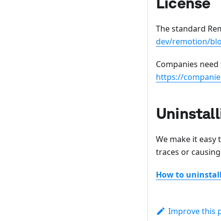
License
The standard Rem
dev/remotion/bl
Companies need t
https://companie
Uninstall
We make it easy 
traces or causing
How to uninsta
Improve this 