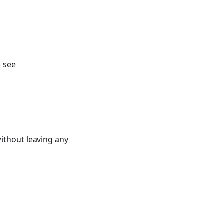
- see
ithout leaving any