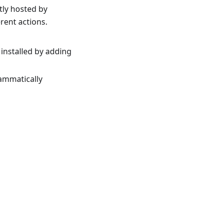
tly hosted by
rent actions.
 installed by adding
rammatically