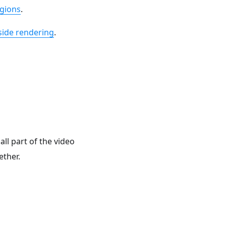
gions
.
side rendering
.
ll part of the video
ether.