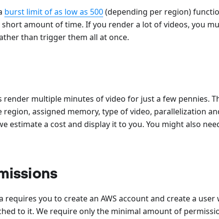
a
burst limit of as low as 500
(depending per region) functio
short amount of time. If you render a lot of videos, you mu
ather than trigger them all at once.
 render multiple minutes of video for just a few pennies. Th
 region, assigned memory, type of video, parallelization a
we estimate a cost and display it to you. You might also ne
missions
requires you to create an AWS account and create a user
hed to it. We require only the minimal amount of permissi