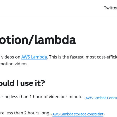
Twitte
tion/lambda
 videos on
AWS Lambda
. This is the fastest, most cost-effi
motion videos.
ld I use it?
ering less than 1 hour of video per minute.
(
AWS Lambda Concurr
re less than 2 hours long.
(
AWS Lambda storage constraint
)