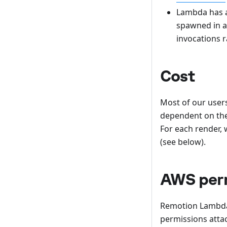
Lambda has 
spawned in a 
invocations r
Cost
Most of our users
dependent on the
For each render, 
(see below).
AWS per
Remotion Lambda 
permissions attac