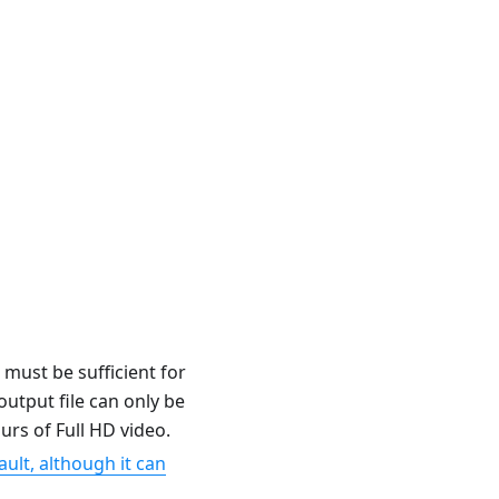
 must be sufficient for
utput file can only be
rs of Full HD video.
ult, although it can