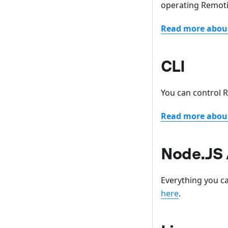
operating Remot
Read more abou
CLI
You can control
Read more about
Node.JS 
Everything you ca
here
.