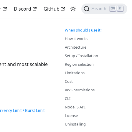
r
Discord
GitHub
Search
K
When should I use it?
How it works
Architecture
Setup / Installation
cient and most scalable
Region selection
Limitations
Cost
AWS permissions
CLI
Node.JS API
ency Limit / Burst Limit
License
Uninstalling