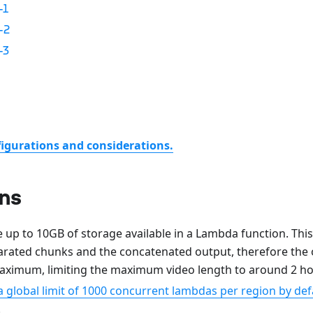
-1
-2
-3
figurations and considerations.
ons
 up to 10GB of storage available in a Lambda function. This
arated chunks and the concatenated output, therefore the o
ximum, limiting the maximum video length to around 2 hou
global limit of 1000 concurrent lambdas per region by defa
.