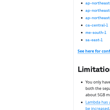
ap-northeast
ap-northeast
ap-northeast
ca-central-1
me-south-1
sa-east-1
See here for con
Limitati
You only have
both the sep
about 5GB ma
Lambda has a 
be increased