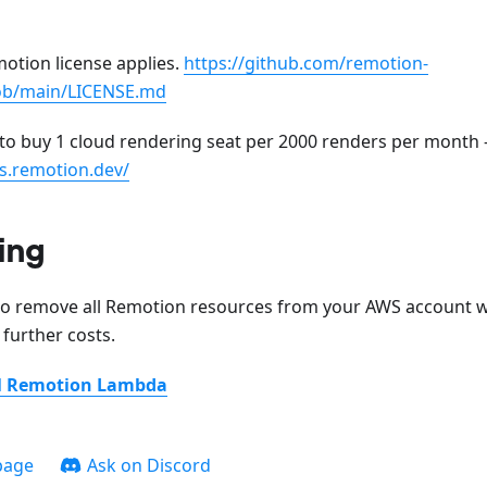
otion license applies.
https://github.com/remotion-
ob/main/LICENSE.md
o buy 1 cloud rendering seat per 2000 renders per month 
s.remotion.dev/
ing
to remove all Remotion resources from your AWS account w
 further costs.
ll Remotion Lambda
page
Ask on Discord