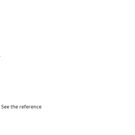
.
. See the reference