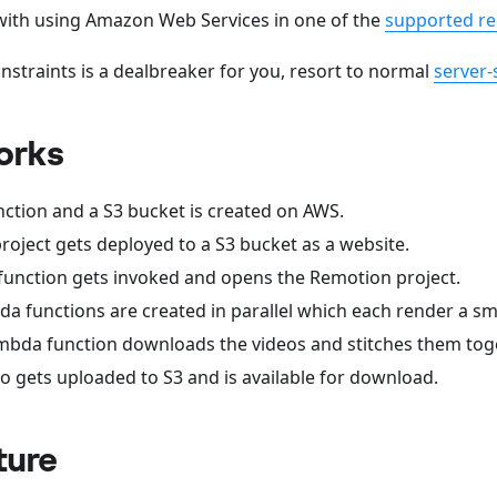
 with using Amazon Web Services in one of the
supported re
onstraints is a dealbreaker for you, resort to normal
server-
orks
ction and a S3 bucket is created on AWS.
oject gets deployed to a S3 bucket as a website.
unction gets invoked and opens the Remotion project.
da functions are created in parallel which each render a sma
Lambda function downloads the videos and stitches them tog
eo gets uploaded to S3 and is available for download.
ture