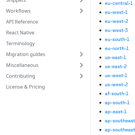
Snippets
eu-central-1
Workflows
eu-west-1
eu-west-2
API Reference
eu-west-3
React Native
eu-south-1
Terminology
eu-north-1
Migration guides
us-east-1
Miscellaneous
us-east-2
us-west-1
Contributing
us-west-2
License & Pricing
af-south-1
ap-south-1
ap-east-1
ap-southeast
ap-southeast