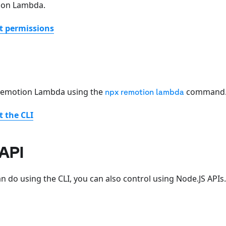
ion Lambda.
t permissions
 Remotion Lambda using the
command
npx remotion lambda
 the CLI
API
n do using the CLI, you can also control using Node.JS APIs