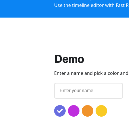
Use the timeline editor with Fast 
Demo
Enter a name and pick a color and