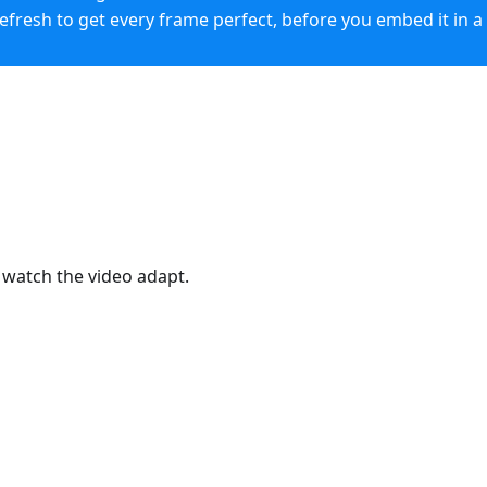
Refresh to get every frame perfect, before you embed it in a
0:03
/
0:11
 watch the video adapt.