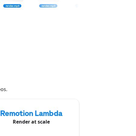
eos.
Remotion Lambda
Render at scale