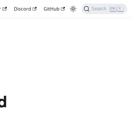
r
Discord
GitHub
Search
K
d