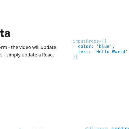
ta
orm - the video will update
 - simply update a React