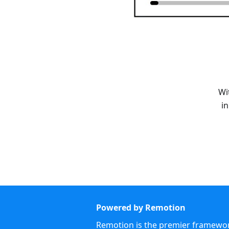
Wi
i
Powered by Remotion
Remotion is the premier framework