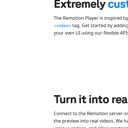
Extremely
cus
The Remotion Player is inspired b
tag. Get started by addin
<video>
your own UI using our flexible API
Turn it into re
Connect to the Remotion server-si
the preview into real videos. We 