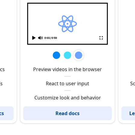
ics
Preview videos in the browser
Is
React to user input
Sc
Customize look and behavior
cs
Read docs
Le