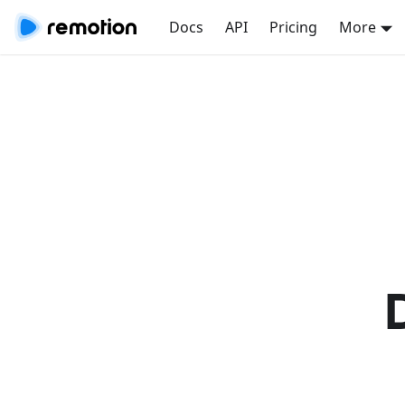
Docs
API
Pricing
More