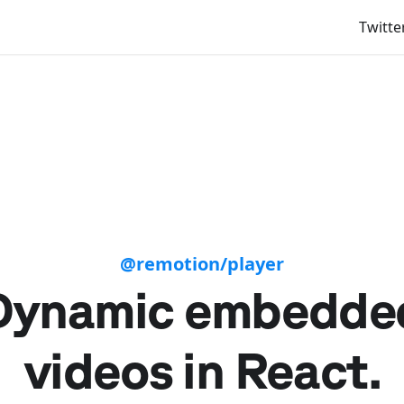
Twitte
@remotion/player
Dynamic embedde
videos in React.