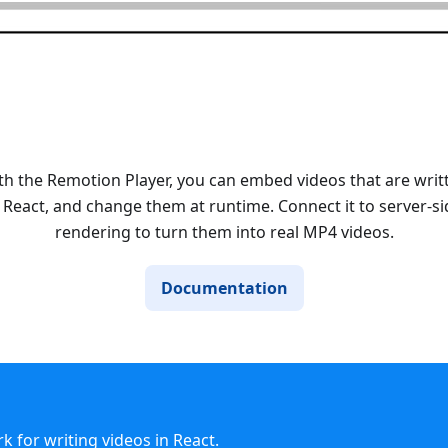
th the Remotion Player, you can embed videos that are writ
n React, and change them at runtime. Connect it to server-si
rendering to turn them into real MP4 videos.
Documentation
 for writing videos in React.