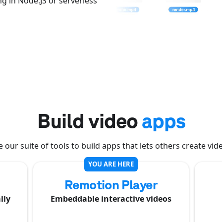
g in Node.JS or serverless
Build video
apps
 our suite of tools to build apps that lets others create vid
YOU ARE HERE
Remotion Player
lly
Embeddable interactive videos