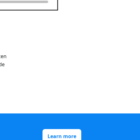
ten
de
Learn more