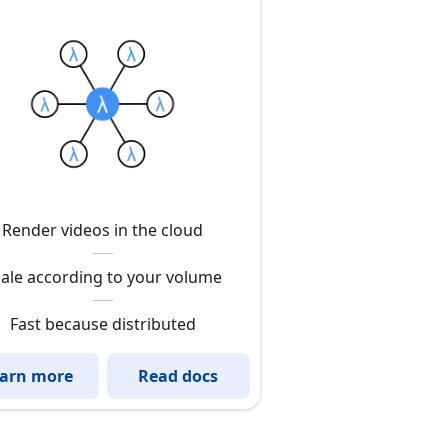
Render videos in the cloud
ale according to your volume
Fast because distributed
arn more
Read docs