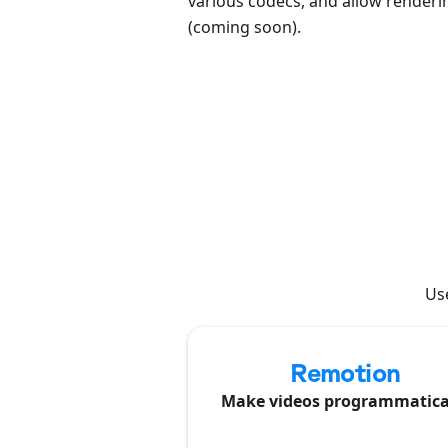
various codecs, and allow renderin
(coming soon).
Use
Remotion
Make videos programmatica