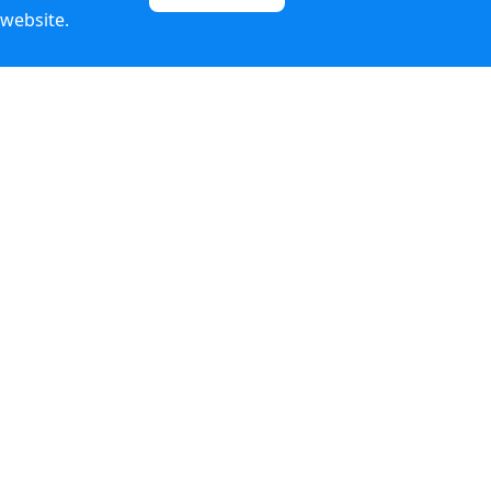
 website.