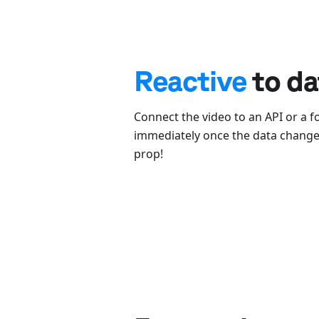
Reactive
to da
Connect the video to an API or a f
immediately once the data changes
prop!