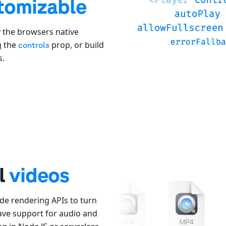
tomizable
y the browsers native
g the
prop, or build
controls
s.
al
videos
de rendering APIs to turn
have support for audio and