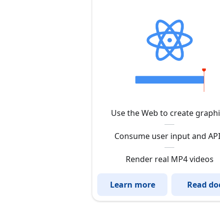
Use the Web to create graph
Consume user input and AP
Render real MP4 videos
Learn more
Read do